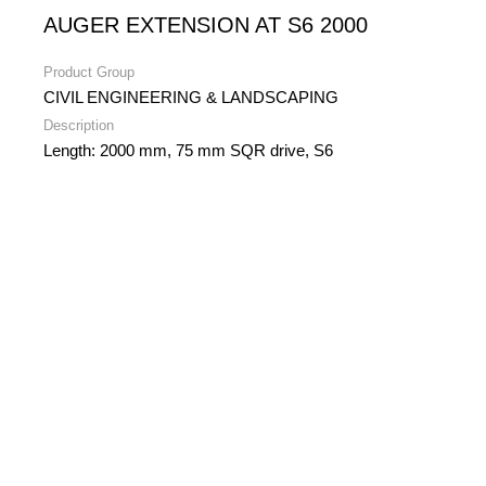
AUGER EXTENSION AT S6 2000
Product Group
CIVIL ENGINEERING & LANDSCAPING
Description
Length: 2000 mm, 75 mm SQR drive, S6