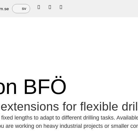
sv
em.se
ion BFÖ
extensions for flexible dri
ixed lengths to adapt to different drilling tasks. Availab
 are working on heavy industrial projects or smaller cons