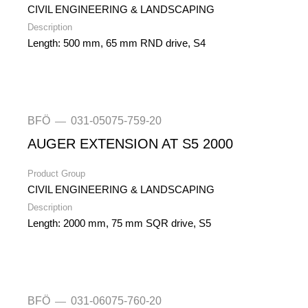
CIVIL ENGINEERING & LANDSCAPING
Description
Length: 500 mm, 65 mm RND drive, S4
BFÖ
031-05075-759-20
—
AUGER EXTENSION AT S5 2000
Product Group
CIVIL ENGINEERING & LANDSCAPING
Description
Length: 2000 mm, 75 mm SQR drive, S5
BFÖ
031-06075-760-20
—