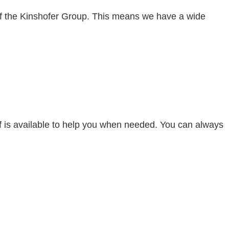
 of the Kinshofer Group. This means we have a wide
aff is available to help you when needed. You can always