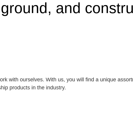
, ground, and constru
rk with ourselves. With us, you will find a unique asso
ip products in the industry.