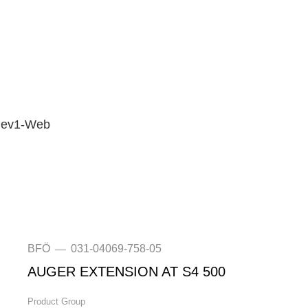
-Rev1-Web
BFÖ
031-04069-758-05
—
AUGER EXTENSION AT S4 500
Product Group