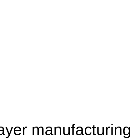
layer manufacturing