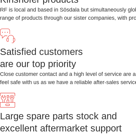
RF is local and based in Sösdala but simultaneously glo
range of products through our sister companies, with pr
Satisfied customers
are our top priority
Close customer contact and a high level of service are a
feel safe with us as we have a reliable after-sales serv
Large spare parts stock and
excellent aftermarket support