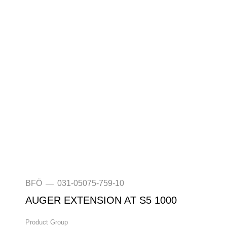
BFÖ
031-05075-759-10
—
AUGER EXTENSION AT S5 1000
Product Group