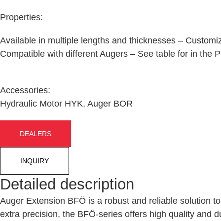
Properties:
Available in multiple lengths and thicknesses – Customiz
Compatible with different Augers – See table for in the
Accessories:
Hydraulic Motor HYK, Auger BOR
DEALERS
INQUIRY
Detailed description
Auger Extension BFÖ
is a robust and reliable solution t
extra precision
, the BFÖ-series offers high quality and du