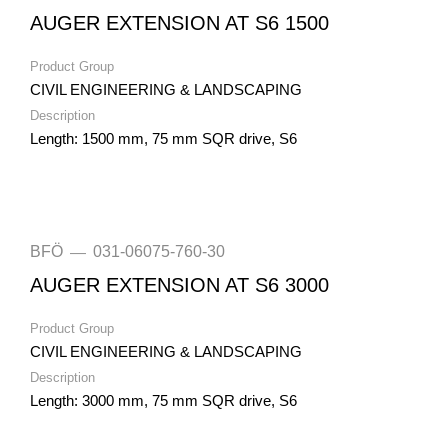
AUGER EXTENSION AT S6 1500
Product Group
CIVIL ENGINEERING & LANDSCAPING
Description
Length: 1500 mm, 75 mm SQR drive, S6
BFÖ
031-06075-760-30
—
AUGER EXTENSION AT S6 3000
Product Group
CIVIL ENGINEERING & LANDSCAPING
Description
Length: 3000 mm, 75 mm SQR drive, S6