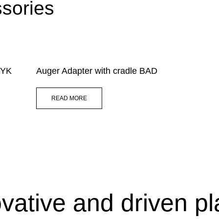
sories
 HYK
Auger Adapter with cradle BAD
READ MORE
vative and driven p