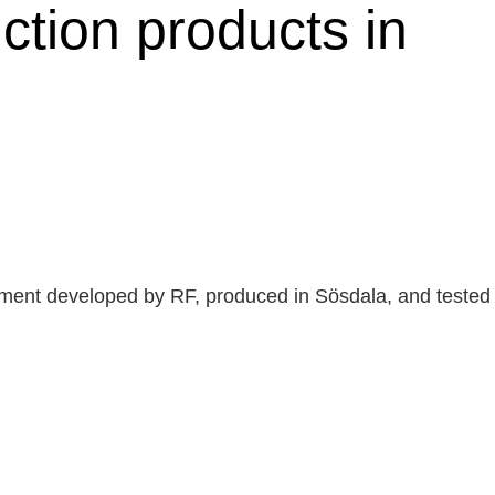
ction products in
rtment developed by RF, produced in Sösdala, and tested