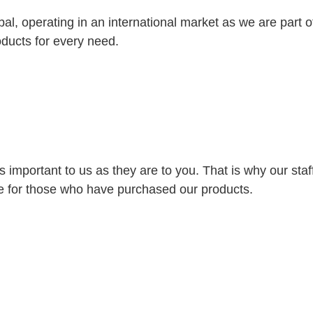
bal, operating in an international market as we are part
oducts for every need.
s important to us as they are to you. That is why our st
ice for those who have purchased our products.