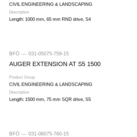
CIVIL ENGINEERING & LANDSCAPING
Description
Length: 1000 mm, 65 mm RND drive, S4
BFÖ
031-05075-759-15
—
AUGER EXTENSION AT S5 1500
Product Group
CIVIL ENGINEERING & LANDSCAPING
Description
Length: 1500 mm, 75 mm SQR drive, S5
BFÖ
031-06075-760-15
—