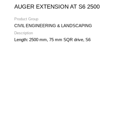
AUGER EXTENSION AT S6 2500
Product Group
CIVIL ENGINEERING & LANDSCAPING
Description
Length: 2500 mm, 75 mm SQR drive, S6