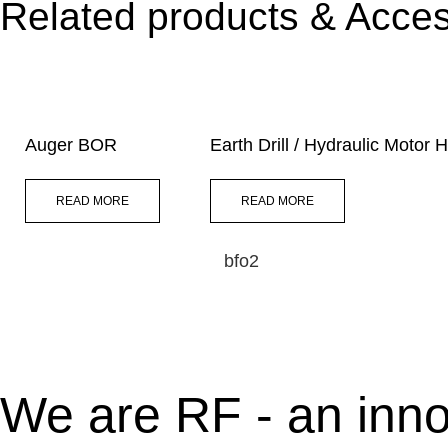
Related products & Acces
Auger BOR
Earth Drill / Hydraulic Motor
READ MORE
READ MORE
bfo2
We are RF - an inno