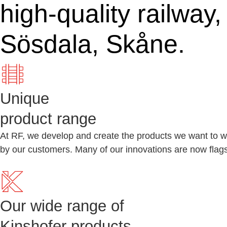
high-quality railway
Sösdala, Skåne.
Unique
product range
At RF, we develop and create the products we want to wo
by our customers. Many of our innovations are now flagsh
Our wide range of
Kinshofer products