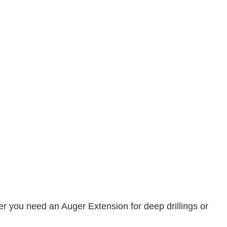
her you need an Auger Extension for deep drillings or