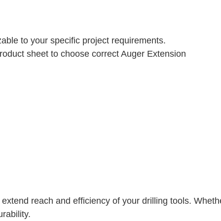
able to your specific project requirements.
 Product sheet to choose correct Auger Extension
o extend reach and efficiency of your drilling tools. Whet
rability.