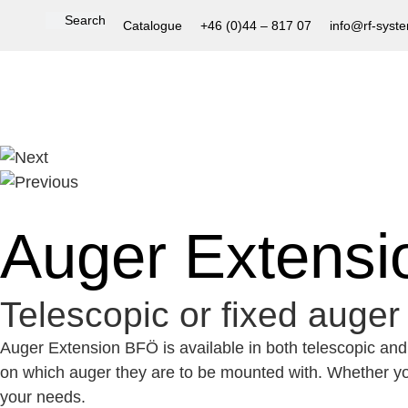
Catalogue
+46 (0)44 – 817 07
info@rf-syst
Auger Extens
Telescopic or fixed auger 
Auger Extension BFÖ is available in both telescopic and f
on which auger they are to be mounted with.
Whether you
your needs.