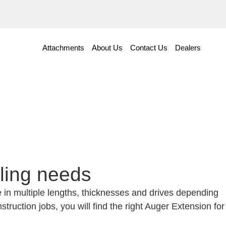
Attachments
About Us
Contact Us
Dealers
lling needs
le in multiple lengths, thicknesses and drives depending
truction jobs, you will find the right Auger Extension for