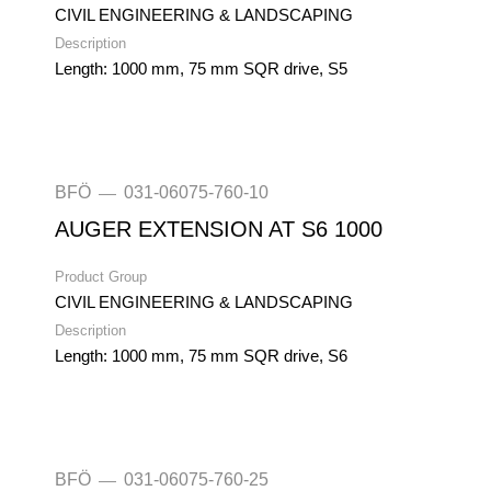
CIVIL ENGINEERING & LANDSCAPING
Description
Length: 1000 mm, 75 mm SQR drive, S5
BFÖ
031-06075-760-10
—
AUGER EXTENSION AT S6 1000
Product Group
CIVIL ENGINEERING & LANDSCAPING
Description
Length: 1000 mm, 75 mm SQR drive, S6
BFÖ
031-06075-760-25
—