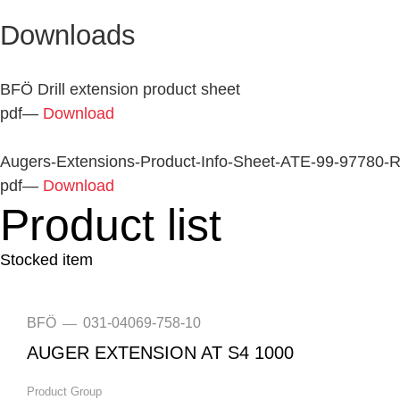
Downloads
BFÖ Drill extension product sheet
pdf
—
Download
Augers-Extensions-Product-Info-Sheet-ATE-99-97780
pdf
—
Download
Product list
Stocked item
BFÖ
031-04069-758-10
—
AUGER EXTENSION AT S4 1000
Product Group