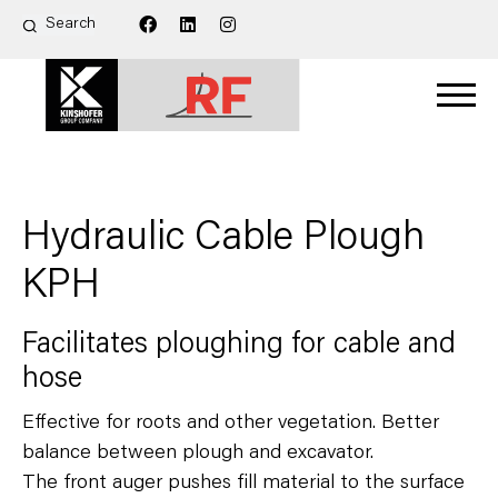
Hydraulic Cable Plough
KPH
Facilitates ploughing for cable and
hose
Effective for roots and other vegetation. Better
balance between plough and excavator.
The front auger pushes fill material to the surface