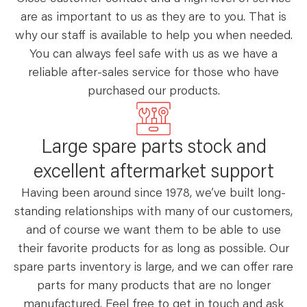
are as important to us as they are to you. That is
why our staff is available to help you when needed.
You can always feel safe with us as we have a
reliable after-sales service for those who have
purchased our products.
Large spare parts stock and
excellent aftermarket support
Having been around since 1978, we’ve built long-
standing relationships with many of our customers,
and of course we want them to be able to use
their favorite products for as long as possible. Our
spare parts inventory is large, and we can offer rare
parts for many products that are no longer
manufactured. Feel free to get in touch and ask