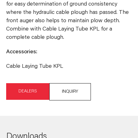
for easy determination of ground consistency
where the hydraulic cable plough has passed. The
front auger also helps to maintain plow depth.
Combine with Cable Laying Tube KPL for a
complete cable plough.
Accessories:
Cable Laying Tube KPL
DEALERS
INQUIRY
Downloads