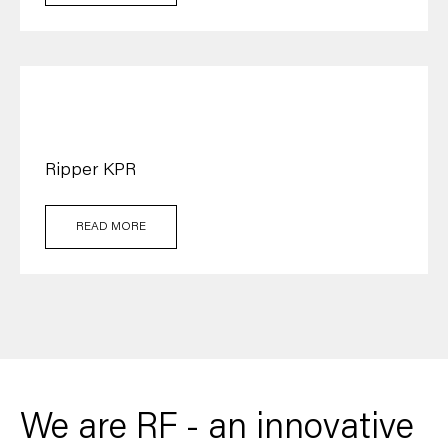
Ripper KPR
READ MORE
We are RF - an innovative