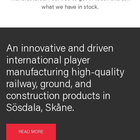
what we have in stock.
An innovative and driven
international player
manufacturing high-quality
railway, ground, and
construction products in
Sösdala, Skåne.
READ MORE