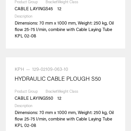
Product Group
Bracket
Weight Class
CABLE LAYING
S45
12
Description
Dimensions: 70 mm x 1000 mm, Weight: 250 kg, Oil
flow 25-75 l/min, combine with Cable Laying Tube
KPL 02-08
KPH
—
129-02109-063-10
HYDRAULIC CABLE PLOUGH S50
Product Group
Bracket
Weight Class
CABLE LAYING
S50
12
Description
Dimensions: 70 mm x 1000 mm, Weight: 250 kg, Oil
flow 25-75 l/min, combine with Cable Laying Tube
KPL 02-08