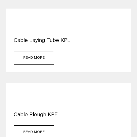
Cable Laying Tube KPL
READ MORE
Cable Plough KPF
READ MORE