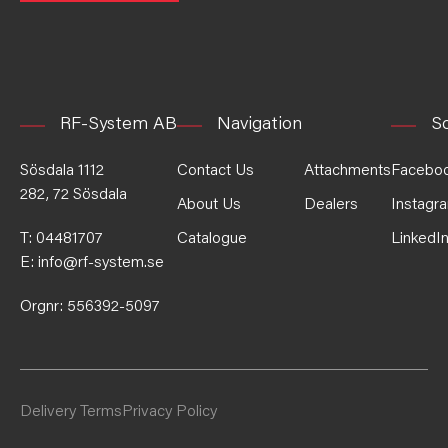
RF-System AB
Navigation
So
Sösdala 1112
Contact Us
Attachments
Facebo
282, 72 Sösdala
About Us
Dealers
Instagr
T:
04481707
Catalogue
LinkedI
E:
info@rf-system.se
Orgnr: 556392-5097
Delivery Terms
Privacy Policy