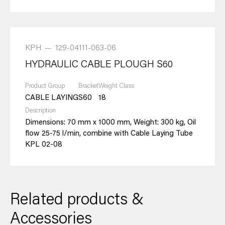
KPH
—
129-04111-063-06
HYDRAULIC CABLE PLOUGH S60
Product Group
Bracket
Weight Class
CABLE LAYING
S60
18
Description
Dimensions: 70 mm x 1000 mm, Weight: 300 kg, Oil
flow 25-75 l/min, combine with Cable Laying Tube
KPL 02-08
Related products &
Accessories