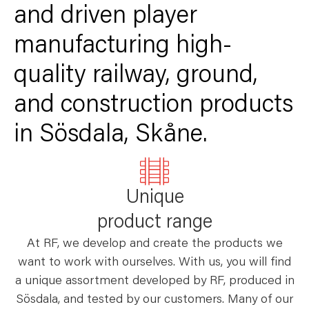
and driven player
manufacturing high-
quality railway, ground,
and construction products
in Sösdala, Skåne.
Unique
product range
At RF, we develop and create the products we
want to work with ourselves. With us, you will find
a unique assortment developed by RF, produced in
Sösdala, and tested by our customers. Many of our