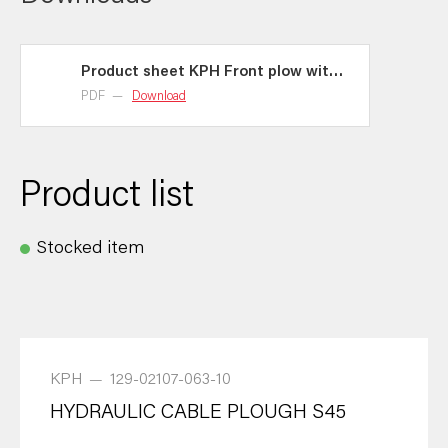
Product sheet KPH Front plow with
hydraulic auger
PDF
—
Download
Product list
Stocked item
KPH
—
129-02107-063-10
HYDRAULIC CABLE PLOUGH S45