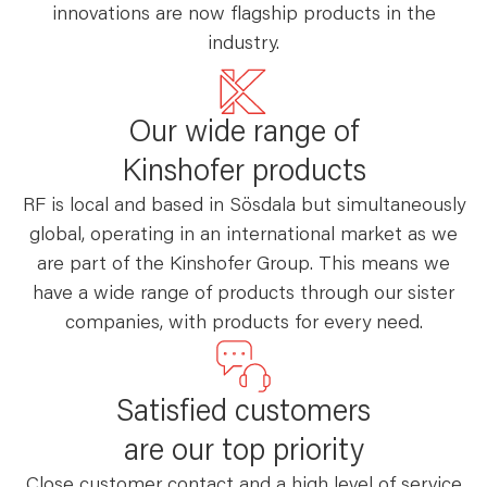
innovations are now flagship products in the
industry.
Our wide range of
Kinshofer products
RF is local and based in Sösdala but simultaneously
global, operating in an international market as we
are part of the Kinshofer Group. This means we
have a wide range of products through our sister
companies, with products for every need.
Satisfied customers
are our top priority
Close customer contact and a high level of service