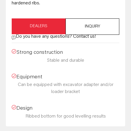
hardened ribs.
DEALERS
INQUIRY
Do you have any questions? Contact us!
Strong construction
Stable and durable
Equipment
Can be equipped with excavator adapter and/or
loader bracket
Design
Ribbed bottom for good levelling results