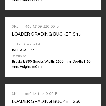
SKL
—
550-12109-220-00-B
LOADER GRADING BUCKET S45
Product Group
Bracket
RAILWAY
S50
Description
Bracket: S50 (back), Width: 2200 mm, Depth: 1150
mm, Height: 510 mm
SKL
—
550-12111-220-00-B
LOADER GRADING BUCKET S50