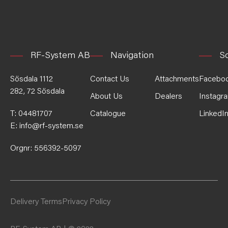
RF-System AB
Navigation
So
Sösdala 1112
Contact Us
Attachments
Facebo
282, 72 Sösdala
About Us
Dealers
Instagr
T:
04481707
Catalogue
LinkedI
E:
info@rf-system.se
Orgnr: 556392-5097
Delivery Terms
Privacy Policy