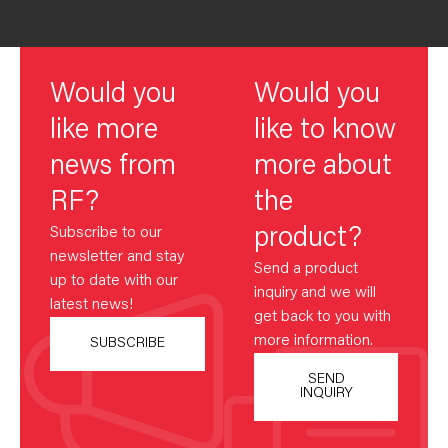
Would you
Would you
like more
like to know
news from
more about
RF?
the
Subscribe to our
product?
newsletter and stay
Send a product
up to date with our
inquiry and we will
latest news!
get back to you with
more information.
SUBSCRIBE
SEND
INQUIRY