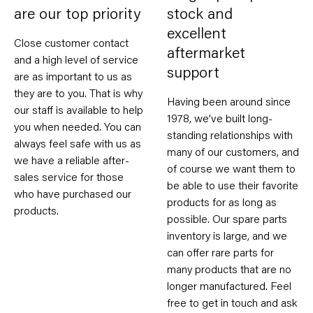
are our top priority
stock and
excellent
Close customer contact
aftermarket
and a high level of service
support
are as important to us as
they are to you. That is why
Having been around since
our staff is available to help
1978, we’ve built long-
you when needed. You can
standing relationships with
always feel safe with us as
many of our customers, and
we have a reliable after-
of course we want them to
sales service for those
be able to use their favorite
who have purchased our
products for as long as
products.
possible. Our spare parts
inventory is large, and we
can offer rare parts for
many products that are no
longer manufactured. Feel
free to get in touch and ask