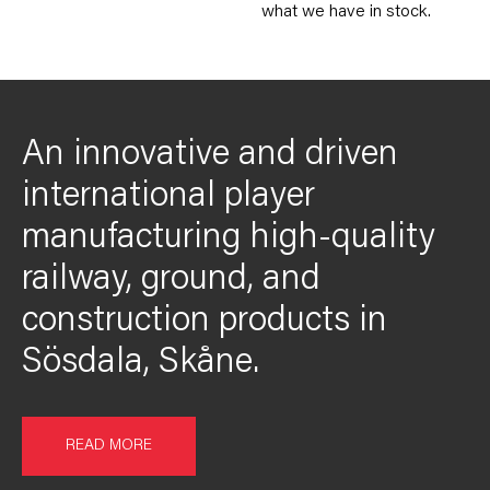
what we have in stock.
An innovative and driven
international player
manufacturing high-quality
railway, ground, and
construction products in
Sösdala, Skåne.
READ MORE