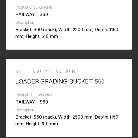
Product Group
Bracket
RAILWAY
S60
Description
Bracket: S60 (back), Width: 2200 mm, Depth: 1150
mm, Height: 510 mm
SKL
—
550-12111-250-00-B
LOADER GRADING BUCKET S60
Product Group
Bracket
RAILWAY
S60
Description
Bracket: S60 (back), Width: 2500 mm, Depth: 1150
mm, Height: 510 mm