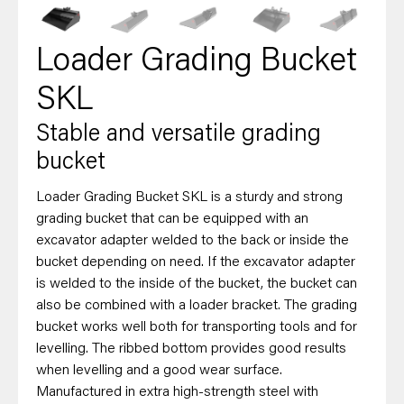
Loader Grading Bucket
SKL
Stable and versatile grading
bucket
Loader Grading Bucket SKL is a sturdy and strong
grading bucket that can be equipped with an
excavator adapter welded to the back or inside the
bucket depending on need. If the excavator adapter
is welded to the inside of the bucket, the bucket can
also be combined with a loader bracket. The grading
bucket works well both for transporting tools and for
levelling. The ribbed bottom provides good results
when levelling and a good wear surface.
Manufactured in extra high-strength steel with