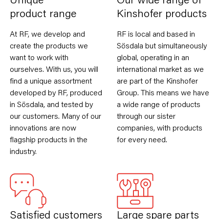
Unique
Our wide range of
product range
Kinshofer products
At RF, we develop and
RF is local and based in
create the products we
Sösdala but simultaneously
want to work with
global, operating in an
ourselves. With us, you will
international market as we
find a unique assortment
are part of the Kinshofer
developed by RF, produced
Group. This means we have
in Sösdala, and tested by
a wide range of products
our customers. Many of our
through our sister
innovations are now
companies, with products
flagship products in the
for every need.
industry.
Satisfied customers
Large spare parts