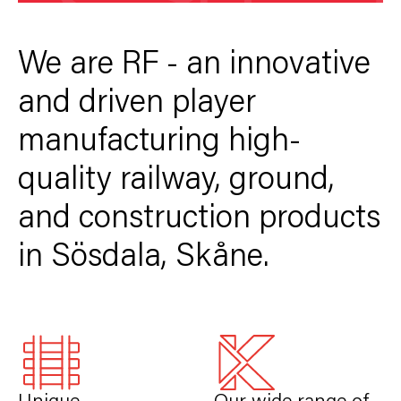
We are RF - an innovative
and driven player
manufacturing high-
quality railway, ground,
and construction products
in Sösdala, Skåne.