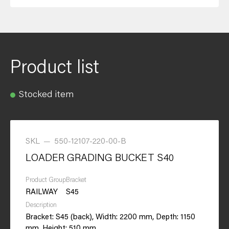
Product list
Stocked item
SKL
—
550-12107-220-00-B
LOADER GRADING BUCKET S40
Product Group
Bracket
RAILWAY
S45
Description
Bracket: S45 (back), Width: 2200 mm, Depth: 1150
mm, Height: 510 mm