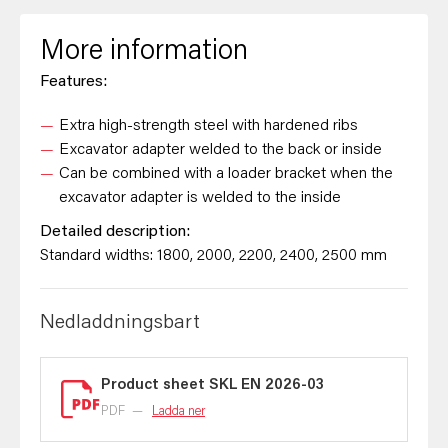
More information
Features:
Extra high-strength steel with hardened ribs
Excavator adapter welded to the back or inside
Can be combined with a loader bracket when the
excavator adapter is welded to the inside
Detailed description:
Standard widths: 1800, 2000, 2200, 2400, 2500 mm
Nedladdningsbart
Product sheet SKL EN 2026-03
PDF
—
Ladda ner