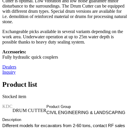
Cutter is optimal. Low vibration and low noise guarantee minor
disturbance to the surroundings. The Drum Cutter can be equipped
with different drum types. Special drum versions are available for
i.e. demolition of reinforced material or drums for processing natural
stone.
Exchangeable picks available in several variants depending on the
work area. Underwater operation at up to 25m water depth is
possible thanks to heavy duty sealing system.
Accessories:
Fully hydraulic quick couplers
Dealers
Inquiry
Product list
Stocked item
KDC
Product Group
DRUM CUTTER
CIVIL ENGINEERING & LANDSCAPING
Description
Different models for excavators from 2-60 tons, contact RF sales