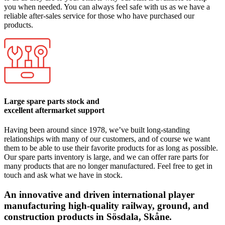
you when needed. You can always feel safe with us as we have a
reliable after-sales service for those who have purchased our
products.
Large spare parts stock and
excellent aftermarket support
Having been around since 1978, we’ve built long-standing
relationships with many of our customers, and of course we want
them to be able to use their favorite products for as long as possible.
Our spare parts inventory is large, and we can offer rare parts for
many products that are no longer manufactured. Feel free to get in
touch and ask what we have in stock.
An innovative and driven international player
manufacturing high-quality railway, ground, and
construction products in Sösdala, Skåne.