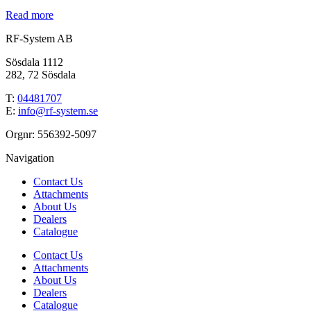
Read more
RF-System AB
Sösdala 1112
282, 72 Sösdala
T:
04481707
E:
info@rf-system.se
Orgnr: 556392-5097
Navigation
Contact Us
Attachments
About Us
Dealers
Catalogue
Contact Us
Attachments
About Us
Dealers
Catalogue