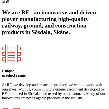
staff
We are RF - an innovative and driven
player manufacturing high-quality
railway, ground, and construction
products in Sösdala, Skåne.
Unique
product range
At RF, we develop and create the products we want to work with
ourselves. With us, you will find a unique assortment developed by
RF, produced in Sösdala, and tested by our customers. Many of our
innovations are now flagship products in the industry.