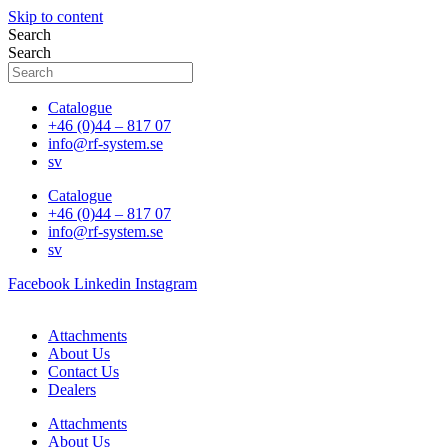
Skip to content
Search
Search
Catalogue
+46 (0)44 – 817 07
info@rf-system.se
sv
Catalogue
+46 (0)44 – 817 07
info@rf-system.se
sv
Facebook
Linkedin
Instagram
Attachments
About Us
Contact Us
Dealers
Attachments
About Us