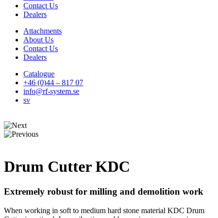
Contact Us
Dealers
Attachments
About Us
Contact Us
Dealers
Catalogue
+46 (0)44 – 817 07
info@rf-system.se
sv
Drum Cutter KDC
Extremely robust for milling and demolition work
When working in soft to medium hard stone material KDC Drum