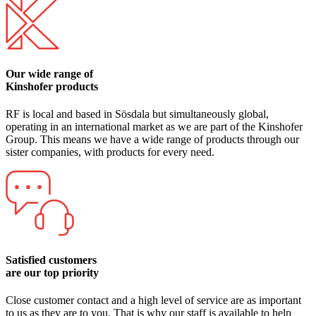
Our wide range of
Kinshofer products
RF is local and based in Sösdala but simultaneously global,
operating in an international market as we are part of the Kinshofer
Group. This means we have a wide range of products through our
sister companies, with products for every need.
Satisfied customers
are our top priority
Close customer contact and a high level of service are as important
to us as they are to you. That is why our staff is available to help