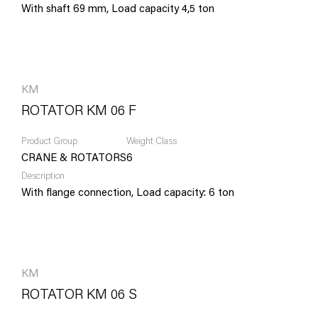
With shaft 69 mm, Load capacity 4,5 ton
KM
ROTATOR KM 06 F
Product Group
Weight Class
CRANE & ROTATORS
6
Description
With flange connection, Load capacity: 6 ton
KM
ROTATOR KM 06 S