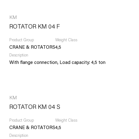
KM
ROTATOR KM 04 F
Product Group
Weight Class
CRANE & ROTATORS
4,5
Description
With flange connection, Load capacity: 4,5 ton
KM
ROTATOR KM 04 S
Product Group
Weight Class
CRANE & ROTATORS
4,5
Description