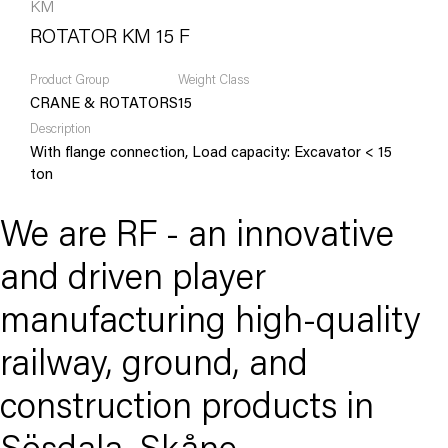
KM
ROTATOR KM 15 F
Product Group
Weight Class
CRANE & ROTATORS
15
Description
With flange connection, Load capacity: Excavator < 15
ton
We are RF - an innovative
and driven player
manufacturing high-quality
railway, ground, and
construction products in