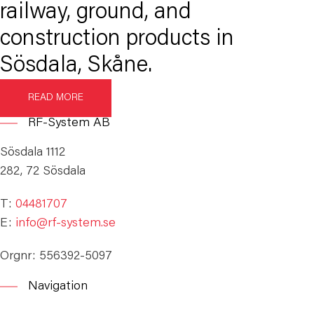
railway, ground, and
construction products in
Sösdala, Skåne.
READ MORE
RF-System AB
Sösdala 1112
282, 72 Sösdala
T:
04481707
E:
info@rf-system.se
Orgnr: 556392-5097
Navigation