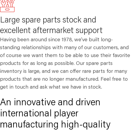
Large spare parts stock and
excellent aftermarket support
Having been around since 1978, we’ve built long-
standing relationships with many of our customers, and
of course we want them to be able to use their favorite
products for as long as possible. Our spare parts
inventory is large, and we can offer rare parts for many
products that are no longer manufactured. Feel free to
get in touch and ask what we have in stock.
An innovative and driven
international player
manufacturing high-quality