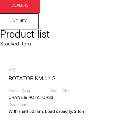
DEALERS
INQUIRY
Product list
Stocked item
KM
ROTATOR KM 03 S
Product Group
Weight Class
CRANE & ROTATORS
3
Description
With shaft 50 mm, Load capacity: 3 ton