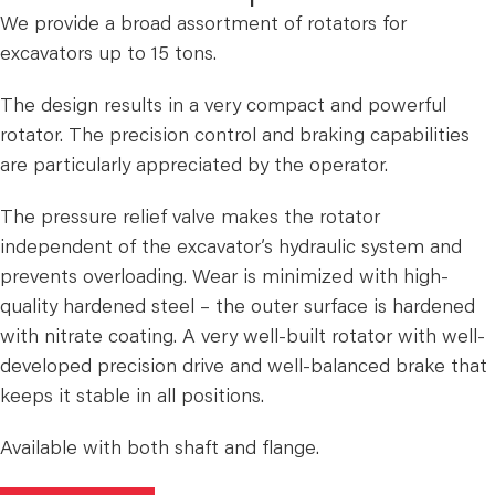
We provide a broad assortment of rotators for
excavators up to 15 tons.
The design results in a very compact and powerful
rotator. The precision control and braking capabilities
are particularly appreciated by the operator.
The pressure relief valve makes the rotator
independent of the excavator’s hydraulic system and
prevents overloading. Wear is minimized with high-
quality hardened steel – the outer surface is hardened
with nitrate coating. A very well-built rotator with well-
developed precision drive and well-balanced brake that
keeps it stable in all positions.
Available with both shaft and flange.