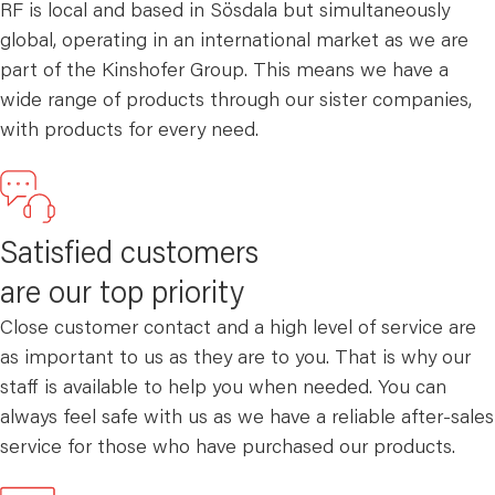
RF is local and based in Sösdala but simultaneously
global, operating in an international market as we are
part of the Kinshofer Group. This means we have a
wide range of products through our sister companies,
with products for every need.
Satisfied customers
are our top priority
Close customer contact and a high level of service are
as important to us as they are to you. That is why our
staff is available to help you when needed. You can
always feel safe with us as we have a reliable after-sales
service for those who have purchased our products.