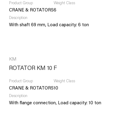
Product Group
Weight Class
CRANE & ROTATORS
6
Description
With shaft 69 mm, Load capacity: 6 ton
KM
ROTATOR KM 10 F
Product Group
Weight Class
CRANE & ROTATORS
10
Description
With flange connection, Load capacity: 10 ton