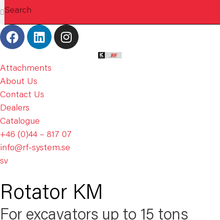
Attachments
About Us
Contact Us
Dealers
Catalogue
+46 (0)44 – 817 07
info@rf-system.se
sv
Rotator KM
For excavators up to 15 tons