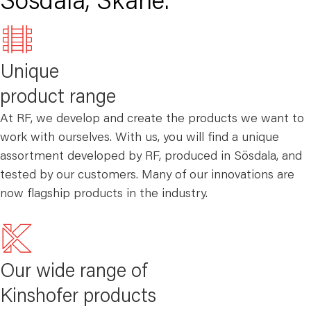
Sösdala, Skåne.
Unique
product range
At RF, we develop and create the products we want to
work with ourselves. With us, you will find a unique
assortment developed by RF, produced in Sösdala, and
tested by our customers. Many of our innovations are
now flagship products in the industry.
Our wide range of
Kinshofer products