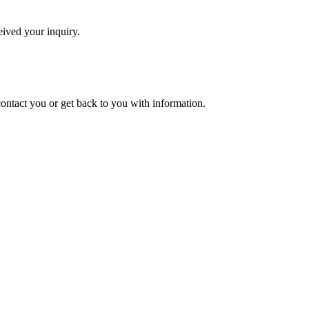
eived your inquiry.
 contact you or get back to you with information.