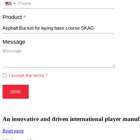
An innovative and driven international player manufa
Read more