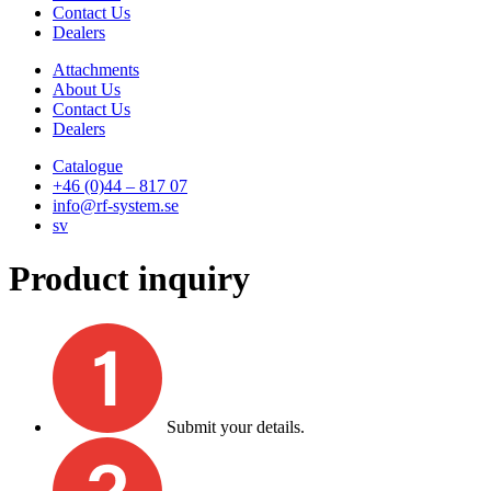
Contact Us
Dealers
Attachments
About Us
Contact Us
Dealers
Catalogue
+46 (0)44 – 817 07
info@rf-system.se
sv
Product inquiry
Submit your details.