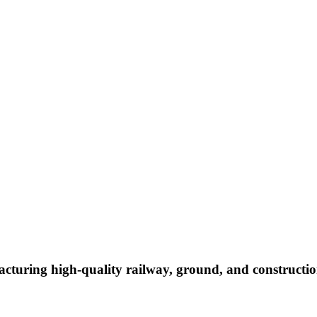
cturing high-quality railway, ground, and constructio