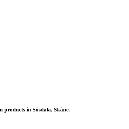
n products in Sösdala, Skåne.