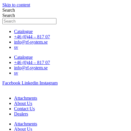
Skip to content
Search
Search
Catalogue
+46 (0)44 – 817 07
info@rf-system.se
sv
Catalogue
+46 (0)44 – 817 07
info@rf-system.se
sv
Facebook
Linkedin
Instagram
Attachments
About Us
Contact Us
Dealers
Attachments
About Us