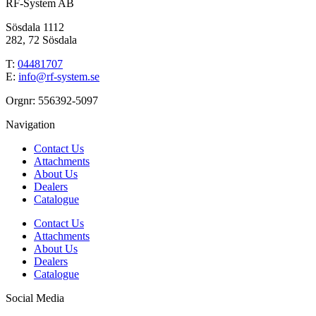
RF-System AB
Sösdala 1112
282, 72 Sösdala
T:
04481707
E:
info@rf-system.se
Orgnr: 556392-5097
Navigation
Contact Us
Attachments
About Us
Dealers
Catalogue
Contact Us
Attachments
About Us
Dealers
Catalogue
Social Media