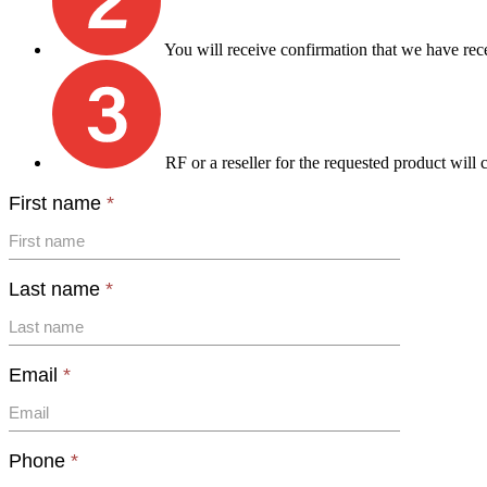
You will receive confirmation that we have rec
RF or a reseller for the requested product will