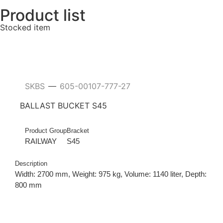
Product list
Stocked item
SKBS
605-00107-777-27
—
BALLAST BUCKET S45
Product Group
Bracket
RAILWAY
S45
Description
Width: 2700 mm, Weight: 975 kg, Volume: 1140 liter, Depth:
800 mm