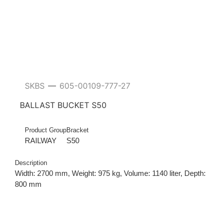
SKBS
605-00109-777-27
—
BALLAST BUCKET S50
Product Group
Bracket
RAILWAY
S50
Description
Width: 2700 mm, Weight: 975 kg, Volume: 1140 liter, Depth:
800 mm