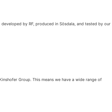
t developed by RF, produced in Sösdala, and tested by our
he Kinshofer Group. This means we have a wide range of