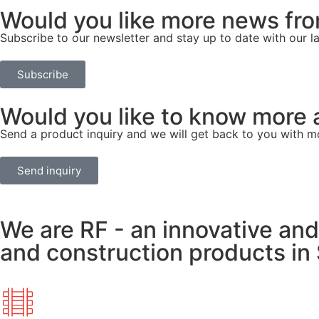
Would you like more news fr
Subscribe to our newsletter and stay up to date with our l
Subscribe
Would you like to know more 
Send a product inquiry and we will get back to you with m
Send inquiry
We are RF - an innovative and
and construction products in