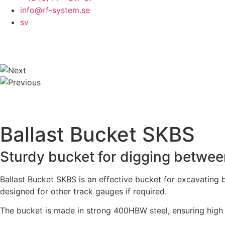
info@rf-system.se
sv
Ballast Bucket SKBS
Sturdy bucket for digging betwee
Ballast Bucket SKBS is an effective bucket for excavating
designed for other track gauges if required.
The bucket is made in strong 400HBW steel, ensuring high w