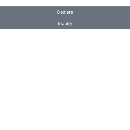
Dealers
Inquiry