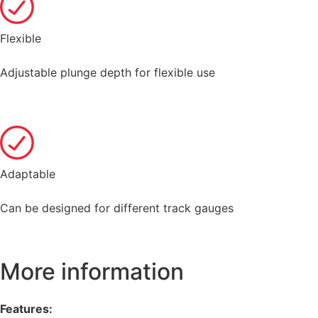
Flexible
Adjustable plunge depth for flexible use
Adaptable
Can be designed for different track gauges
More information
Features: