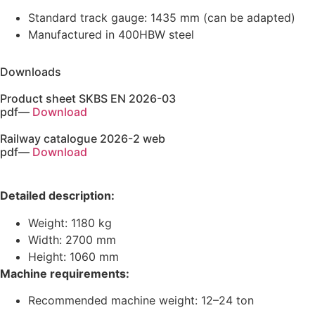
Standard track gauge: 1435 mm (can be adapted)
Manufactured in 400HBW steel
Downloads
Product sheet SKBS EN 2026-03
pdf
—
Download
Railway catalogue 2026-2 web
pdf
—
Download
Detailed description:
Weight: 1180 kg
Width: 2700 mm
Height: 1060 mm
Machine requirements:
Recommended machine weight: 12–24 ton