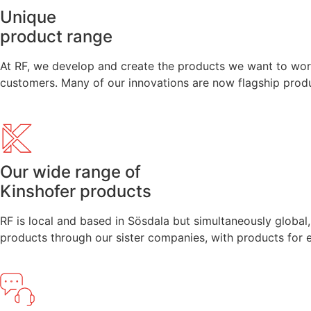
Unique
product range
At RF, we develop and create the products we want to work
customers. Many of our innovations are now flagship produc
Our wide range of
Kinshofer products
RF is local and based in Sösdala but simultaneously global
products through our sister companies, with products for 