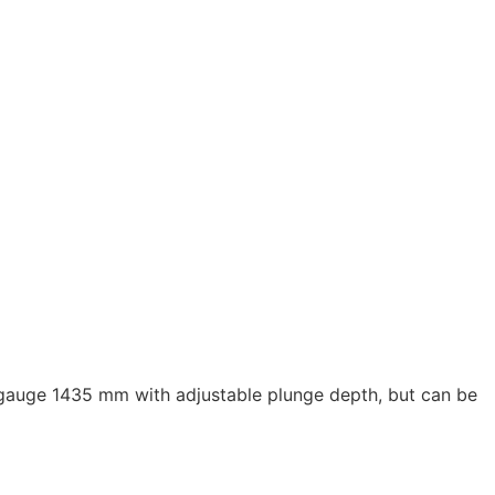
k gauge 1435 mm with adjustable plunge depth, but can be