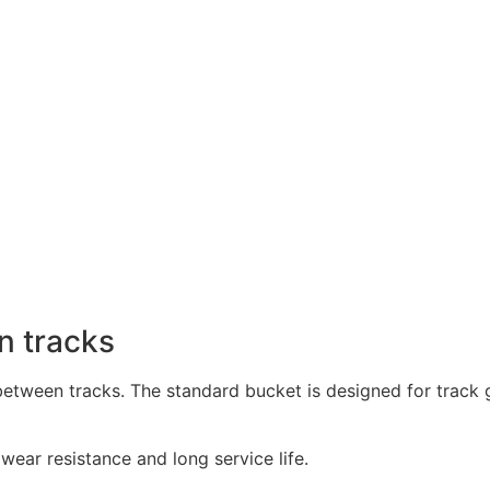
n tracks
 between tracks. The standard bucket is designed for trac
ear resistance and long service life.