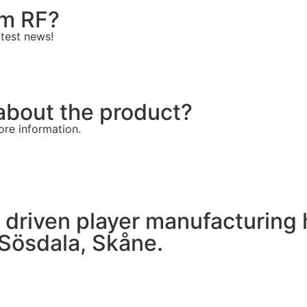
om RF?
atest news!
about the product?
ore information.
 driven player manufacturing h
 Sösdala, Skåne.