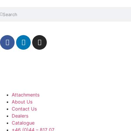
Attachments
About Us
Contact Us
Dealers
Catalogue
+46 (0)44 – 817 07