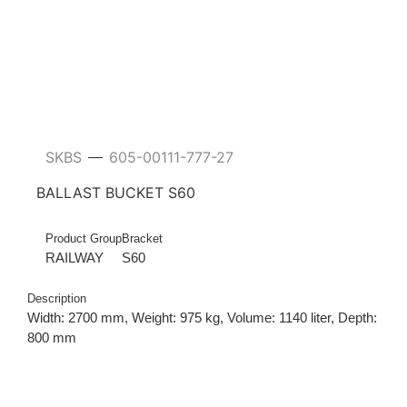
SKBS
605-00111-777-27
—
BALLAST BUCKET S60
Product Group
Bracket
RAILWAY
S60
Description
Width: 2700 mm, Weight: 975 kg, Volume: 1140 liter, Depth:
800 mm