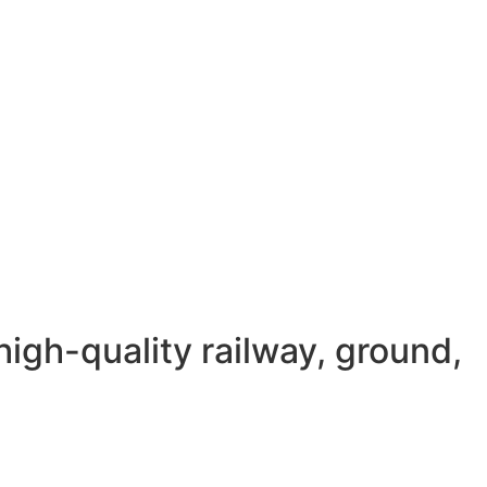
igh-quality railway, ground,