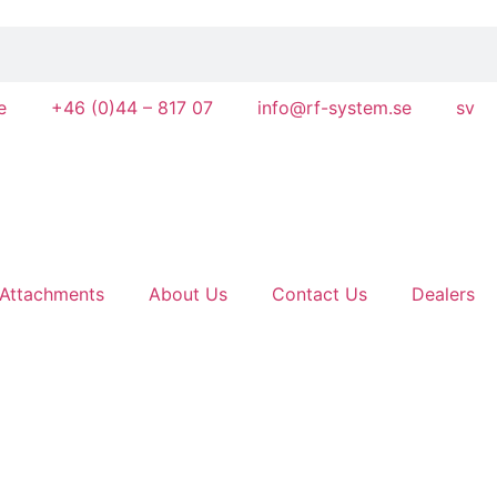
e
+46 (0)44 – 817 07
info@rf-system.se
sv
Attachments
About Us
Contact Us
Dealers