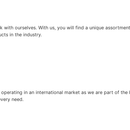
 with ourselves. With us, you will find a unique assortmen
ts in the industry.
, operating in an international market as we are part of t
every need.