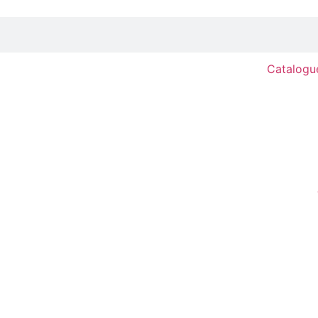
Catalogu