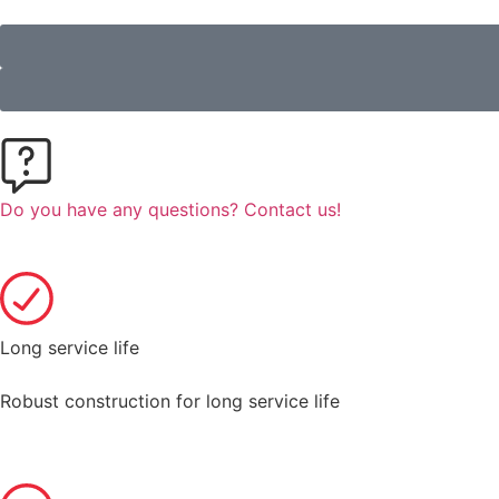
Do you have any questions? Contact us!
Long service life
Robust construction for long service life