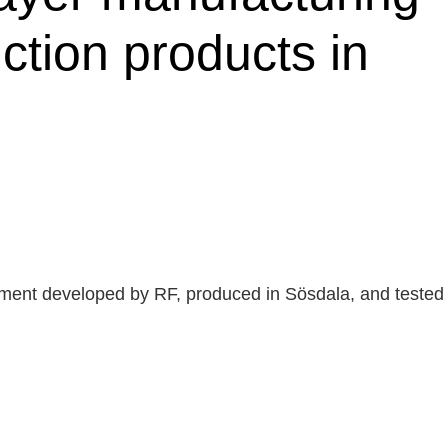
ction products in
rtment developed by RF, produced in Sösdala, and tested