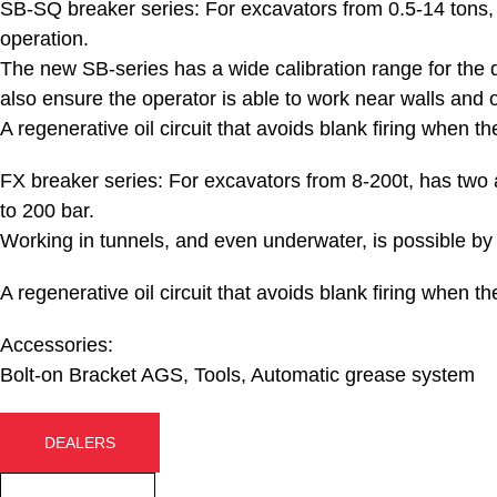
SB-SQ breaker series:
For excavators from 0.5-14 tons, 
operation.
The new SB-series has a wide calibration range for the de
also ensure the operator is able to work near walls and o
A regenerative oil circuit that avoids blank firing when the
FX breaker series:
For excavators from 8-200t, has two 
to 200 bar.
Working in tunnels, and even underwater, is possible by a
A regenerative oil circuit that avoids blank firing when the
Accessories:
Bolt-on Bracket AGS, Tools, Automatic grease system
DEALERS