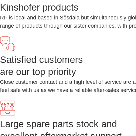
Kinshofer products
RF is local and based in Sösdala but simultaneously glo
range of products through our sister companies, with pr
Satisfied customers
are our top priority
Close customer contact and a high level of service are a
feel safe with us as we have a reliable after-sales serv
Large spare parts stock and