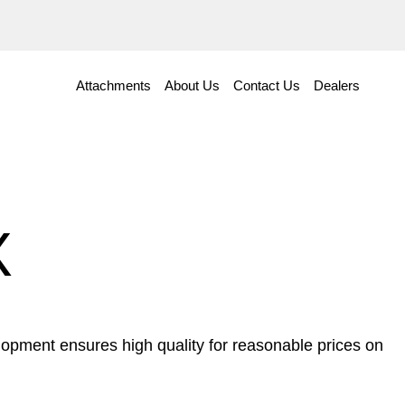
Attachments
About Us
Contact Us
Dealers
X
opment ensures high quality for reasonable prices on