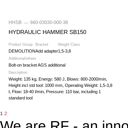
HHSB
660-03030-000-38
—
HYDRAULIC HAMMER SB150
Product Group
Bracket
Weight Class
DEMOLITION
Add adapter
1,5-3,8
Additional/others
Bolt-on bracket AGS additional
Description
Weight: 135 kg, Energy: 580 J, Blows: 800-2000/min,
Height incl std tool: 1000 mm, Operating Weight: 1,5-3,8
t, Flow: 18-40 l/min, Pressure: 110 bar, including 1
standard tool
1
2
We are RF - an inno