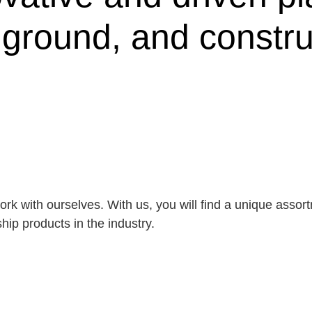
, ground, and constru
rk with ourselves. With us, you will find a unique asso
ip products in the industry.