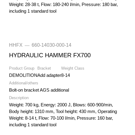
Weight: 28-38 t, Flow: 180-240 l/min, Pressure: 180 bar,
including 1 standard tool
HHFX
660-14030-000-14
—
HYDRAULIC HAMMER FX700
Product Group
Bracket
Weight Class
DEMOLITION
Add adapter
8-14
Additional/others
Bolt-on bracket AGS additional
Description
Weight: 700 kg, Energy: 2000 J, Blows: 600-900/min,
Body height: 1310 mm, Tool height: 430 mm, Operating
Weight: 8-14 t, Flow: 70-100 l/min, Pressure: 160 bar,
including 1 standard tool