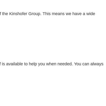
 of the Kinshofer Group. This means we have a wide
aff is available to help you when needed. You can always