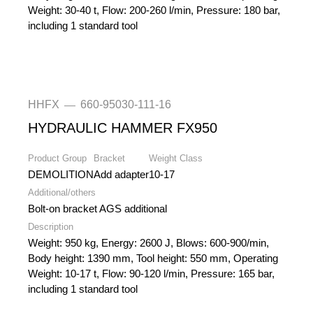
Weight: 30-40 t, Flow: 200-260 l/min, Pressure: 180 bar,
including 1 standard tool
HHFX
660-95030-111-16
—
HYDRAULIC HAMMER FX950
Product Group
Bracket
Weight Class
DEMOLITION
Add adapter
10-17
Additional/others
Bolt-on bracket AGS additional
Description
Weight: 950 kg, Energy: 2600 J, Blows: 600-900/min,
Body height: 1390 mm, Tool height: 550 mm, Operating
Weight: 10-17 t, Flow: 90-120 l/min, Pressure: 165 bar,
including 1 standard tool