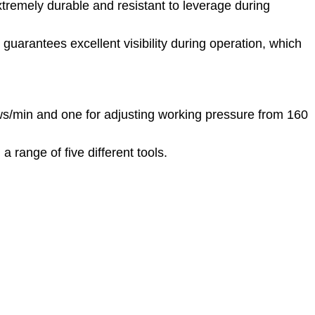
tremely durable and resistant to leverage during
 guarantees excellent visibility during operation, which
ws/min and one for adjusting working pressure from 160
 range of five different tools.