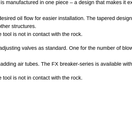
is manufactured in one piece – a design that makes it ex
sired oil flow for easier installation. The tapered design
ther structures.
 tool is not in contact with the rock.
adjusting valves as standard. One for the number of blo
dding air tubes. The FX breaker-series is available with a
 tool is not in contact with the rock.