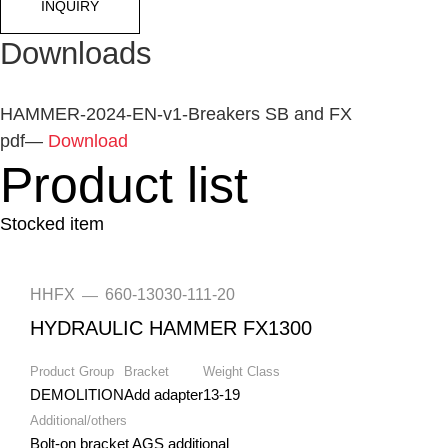
INQUIRY
Downloads
HAMMER-2024-EN-v1-Breakers SB and FX
pdf
—
Download
Product list
Stocked item
HHFX
660-13030-111-20
—
HYDRAULIC HAMMER FX1300
Product Group
Bracket
Weight Class
DEMOLITION
Add adapter
13-19
Additional/others
Bolt-on bracket AGS additional