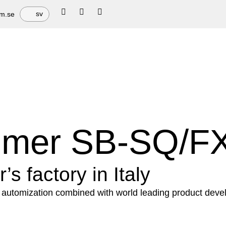
sv
em.se
mmer SB-SQ/F
s factory in Italy
automization combined with world leading product devel