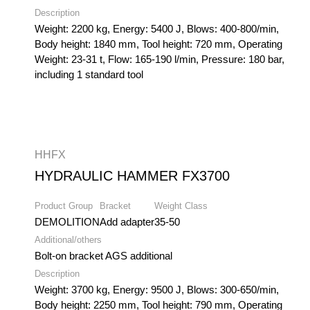
Description
Weight: 2200 kg, Energy: 5400 J, Blows: 400-800/min,
Body height: 1840 mm, Tool height: 720 mm, Operating
Weight: 23-31 t, Flow: 165-190 l/min, Pressure: 180 bar,
including 1 standard tool
HHFX
HYDRAULIC HAMMER FX3700
Product Group
Bracket
Weight Class
DEMOLITION
Add adapter
35-50
Additional/others
Bolt-on bracket AGS additional
Description
Weight: 3700 kg, Energy: 9500 J, Blows: 300-650/min,
Body height: 2250 mm, Tool height: 790 mm, Operating