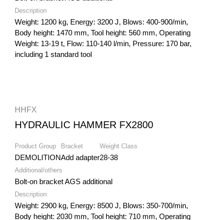
Description
Weight: 1200 kg, Energy: 3200 J, Blows: 400-900/min,
Body height: 1470 mm, Tool height: 560 mm, Operating
Weight: 13-19 t, Flow: 110-140 l/min, Pressure: 170 bar,
including 1 standard tool
HHFX
HYDRAULIC HAMMER FX2800
Product Group
Bracket
Weight Class
DEMOLITION
Add adapter
28-38
Additional/others
Bolt-on bracket AGS additional
Description
Weight: 2900 kg, Energy: 8500 J, Blows: 350-700/min,
Body height: 2030 mm, Tool height: 710 mm, Operating