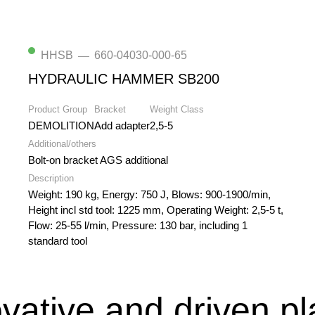
HHSB
660-04030-000-65
—
HYDRAULIC HAMMER SB200
Product Group
Bracket
Weight Class
DEMOLITION
Add adapter
2,5-5
Additional/others
Bolt-on bracket AGS additional
Description
Weight: 190 kg, Energy: 750 J, Blows: 900-1900/min,
Height incl std tool: 1225 mm, Operating Weight: 2,5-5 t,
Flow: 25-55 l/min, Pressure: 130 bar, including 1
standard tool
vative and driven p