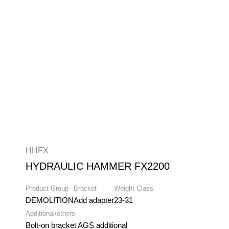
HHFX
HYDRAULIC HAMMER FX2200
Product Group
Bracket
Weight Class
DEMOLITION
Add adapter
23-31
Additional/others
Bolt-on bracket AGS additional