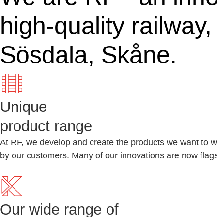
high-quality railway
Sösdala, Skåne.
Unique
product range
At RF, we develop and create the products we want to wo
by our customers. Many of our innovations are now flagsh
Our wide range of