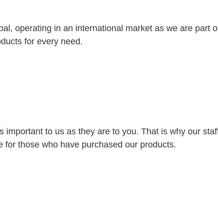
bal, operating in an international market as we are part
oducts for every need.
s important to us as they are to you. That is why our st
ice for those who have purchased our products.