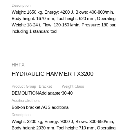
Description
Weight: 1650 kg, Energy: 4200 J, Blows: 400-800/min,
Body height: 1670 mm, Tool height: 620 mm, Operating
Weight: 18-24 t, Flow: 130-160 l/min, Pressure: 180 bar,
including 1 standard tool
HHFX
HYDRAULIC HAMMER FX3200
Product Group
Bracket
Weight Class
DEMOLITION
Add adapter
30-40
Additional/others
Bolt-on bracket AGS additional
Description
Weight: 3200 kg, Energy: 9000 J, Blows: 300-650/min,
Body height: 2030 mm, Tool height: 710 mm, Operating