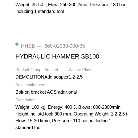
Weight: 35-50 t, Flow: 250-300 l/min, Pressure: 180 bar,
including 1 standard tool
HHSB
660-02030-000-35
—
HYDRAULIC HAMMER SB100
Product Group
Bracket
Weight Class
DEMOLITION
Add adapter
1,2-2,5
Additional/others
Bolt-on bracket AGS additional
Description
Weight: 100 kg, Energy: 400 J, Blows: 800-2300/min,
Height incl std tool: 980 mm, Operating Weight: 1,2-2,5 t,
Flow: 15-30 l/min, Pressure: 110 bar, including 1
standard tool