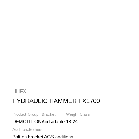
HHFX
HYDRAULIC HAMMER FX1700
Product Group
Bracket
Weight Class
DEMOLITION
Add adapter
18-24
Additional/others
Bolt-on bracket AGS additional