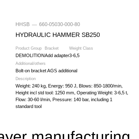
HHSB
660-05030-000-80
—
HYDRAULIC HAMMER SB250
Product Group
Bracket
Weight Class
DEMOLITION
Add adapter
3-6,5
Additional/others
Bolt-on bracket AGS additional
Description
Weight: 240 kg, Energy: 950 J, Blows: 850-1800/min,
Height incl std tool: 1250 mm, Operating Weight: 3-6,5 t,
Flow: 30-60 l/min, Pressure: 140 bar, including 1
standard tool
layer manufacturing