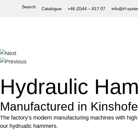
Catalogue
+46 (0)44 – 817 07
info@rf-syst
Hydraulic Ha
Manufactured in Kinshofer’
The factory’s modern manufacturing machines with high 
our hydrualic hammers.