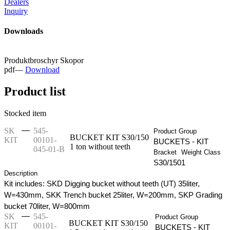
Dealers
Inquiry
Downloads
Produktbroschyr Skopor
pdf
—
Download
Product list
Stocked item
—
SK
545-
Product Group
BUCKET KIT S30/150
KIT
00101-
BUCKETS - KIT
1 ton without teeth
045-01-B
Bracket
Weight Class
S30/150
1
Description
Kit includes: SKD Digging bucket without teeth (UT) 35liter,
W=430mm, SKK Trench bucket 25liter, W=200mm, SKP Grading
bucket 70liter, W=800mm
—
SK
545-
Product Group
BUCKET KIT S30/150
KIT
00101-
BUCKETS - KIT