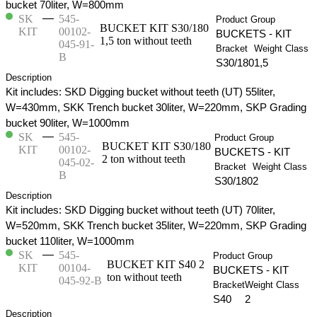
bucket 70liter, W=800mm
—
SK
545-
Product Group
BUCKET KIT S30/180
KIT
00102-
BUCKETS - KIT
1,5 ton without teeth
045-91-
Bracket
Weight Class
B
S30/180
1,5
Description
Kit includes: SKD Digging bucket without teeth (UT) 55liter,
W=430mm, SKK Trench bucket 30liter, W=220mm, SKP Grading
bucket 90liter, W=1000mm
—
SK
545-
Product Group
BUCKET KIT S30/180
KIT
00102-
BUCKETS - KIT
2 ton without teeth
045-02-
Bracket
Weight Class
B
S30/180
2
Description
Kit includes: SKD Digging bucket without teeth (UT) 70liter,
W=520mm, SKK Trench bucket 35liter, W=220mm, SKP Grading
bucket 110liter, W=1000mm
—
SK
545-
Product Group
BUCKET KIT S40 2
KIT
00104-
BUCKETS - KIT
ton without teeth
045-92-B
Bracket
Weight Class
S40
2
Description