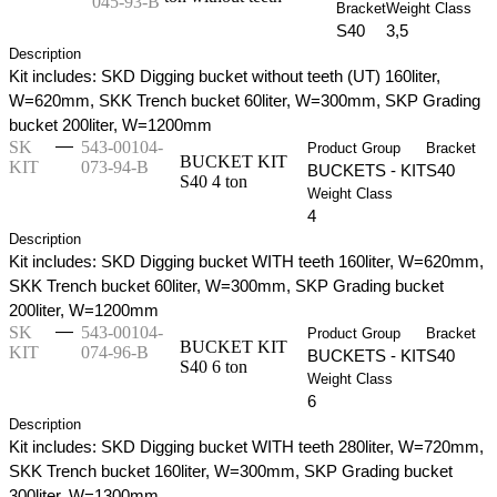
045-93-B
Bracket
Weight Class
S40
3,5
Description
Kit includes: SKD Digging bucket without teeth (UT) 160liter,
W=620mm, SKK Trench bucket 60liter, W=300mm, SKP Grading
bucket 200liter, W=1200mm
—
SK
543-00104-
Product Group
Bracket
BUCKET KIT
KIT
073-94-B
BUCKETS - KIT
S40
S40 4 ton
Weight Class
4
Description
Kit includes: SKD Digging bucket WITH teeth 160liter, W=620mm,
SKK Trench bucket 60liter, W=300mm, SKP Grading bucket
200liter, W=1200mm
—
SK
543-00104-
Product Group
Bracket
BUCKET KIT
KIT
074-96-B
BUCKETS - KIT
S40
S40 6 ton
Weight Class
6
Description
Kit includes: SKD Digging bucket WITH teeth 280liter, W=720mm,
SKK Trench bucket 160liter, W=300mm, SKP Grading bucket
300liter, W=1300mm