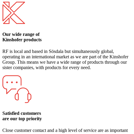
Our wide range of
Kinshofer products
RF is local and based in Sösdala but simultaneously global,
operating in an international market as we are part of the Kinshofer
Group. This means we have a wide range of products through our
sister companies, with products for every need.
Satisfied customers
are our top priority
Close customer contact and a high level of service are as important