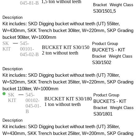
1,5 ton without teeth
045-81-B
Bracket
Weight Class
S30/150
1,5
Description
Kit includes: SKD Digging bucket without teeth (UT) 55liter,
W=430mm, SKK Trench bucket 30liter, W=220mm, SKP Grading
bucket 90liter, W=1000mm
—
SK
545-
Product Group
BUCKET KIT S30/150
KIT
00101-
BUCKETS - KIT
2 ton without teeth
045-02-B
Bracket
Weight Class
S30/150
2
Description
Kit includes: SKD Digging bucket without teeth (UT) 70liter,
W=520mm, SKK Trench bucket 35liter, W=220mm, SKP Grading
bucket 110liter, W=1000mm
—
SK
545-
Product Group
BUCKET KIT S30/180
KIT
00102-
BUCKETS - KIT
1 ton without teeth
045-01-
Bracket
Weight Class
B
S30/180
1
Description
Kit includes: SKD Digging bucket without teeth (UT) 35liter,
W=430mm, SKK Trench bucket 25liter, W=200mm, SKP Grading