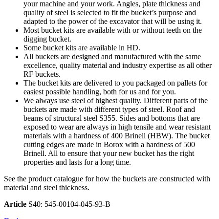
your machine and your work. Angles, plate thickness and
quality of steel is selected to fit the bucket’s purpose and
adapted to the power of the excavator that will be using it.
Most bucket kits are available with or without teeth on the
digging bucket.
Some bucket kits are available in HD.
All buckets are designed and manufactured with the same
excellence, quality material and industry expertise as all other
RF buckets.
The bucket kits are delivered to you packaged on pallets for
easiest possible handling, both for us and for you.
We always use steel of highest quality. Different parts of the
buckets are made with different types of steel. Roof and
beams of structural steel S355. Sides and bottoms that are
exposed to wear are always in high tensile and wear resistant
materials with a hardness of 400 Brinell (HBW). The bucket
cutting edges are made in Borox with a hardness of 500
Brinell. All to ensure that your new bucket has the right
properties and lasts for a long time.
See the product catalogue for how the buckets are constructed with
material and steel thickness.
Article
S40: 545-00104-045-93-B