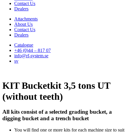
Contact Us
Dealers
Attachments
About Us
Contact Us
Dealers
Catalogue
+46 (0)44 – 817 07
info@rf-system.se
sv
KIT Bucketkit 3,5 tons UT
(without teeth)
All kits consist of a selected grading bucket, a
digging bucket and a trench bucket
You will find one or more kits for each machine size to suit