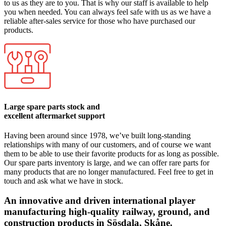
to us as they are to you. That is why our staff is available to help
you when needed. You can always feel safe with us as we have a
reliable after-sales service for those who have purchased our
products.
Large spare parts stock and
excellent aftermarket support
Having been around since 1978, we’ve built long-standing
relationships with many of our customers, and of course we want
them to be able to use their favorite products for as long as possible.
Our spare parts inventory is large, and we can offer rare parts for
many products that are no longer manufactured. Feel free to get in
touch and ask what we have in stock.
An innovative and driven international player
manufacturing high-quality railway, ground, and
construction products in Sösdala, Skåne.