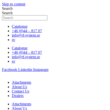
Skip to content
Search
Search
Catalogue
+46 (0)44 – 817 07
info@rf-system.se
sv
Catalogue
+46 (0)44 – 817 07
info@rf-system.se
sv
Facebook
Linkedin
Instagram
Attachments
About Us
Contact Us
Dealers
Attachments
About Us