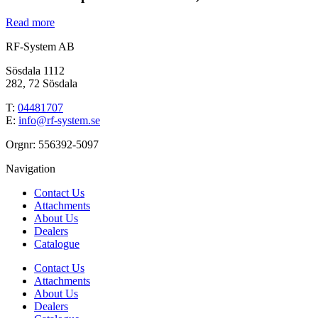
Read more
RF-System AB
Sösdala 1112
282, 72 Sösdala
T:
04481707
E:
info@rf-system.se
Orgnr: 556392-5097
Navigation
Contact Us
Attachments
About Us
Dealers
Catalogue
Contact Us
Attachments
About Us
Dealers