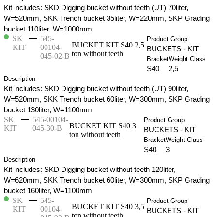
Kit includes: SKD Digging bucket without teeth (UT) 70liter,
W=520mm, SKK Trench bucket 35liter, W=220mm, SKP Grading
bucket 110liter, W=1000mm
—
SK
545-
Product Group
BUCKET KIT S40 2,5
KIT
00104-
BUCKETS - KIT
ton without teeth
045-02-B
Bracket
Weight Class
S40
2,5
Description
Kit includes: SKD Digging bucket without teeth (UT) 90liter,
W=520mm, SKK Trench bucket 60liter, W=300mm, SKP Grading
bucket 130liter, W=1100mm
—
SK
545-00104-
Product Group
BUCKET KIT S40 3
KIT
045-30-B
BUCKETS - KIT
ton without teeth
Bracket
Weight Class
S40
3
Description
Kit includes: SKD Digging bucket without teeth 120liter,
W=620mm, SKK Trench bucket 60liter, W=300mm, SKP Grading
bucket 160liter, W=1100mm
—
SK
545-
Product Group
BUCKET KIT S40 3,5
KIT
00104-
BUCKETS - KIT
ton without teeth