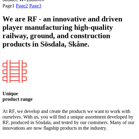
Page
1
Page
2
Page
3
We are RF - an innovative and driven
player manufacturing high-quality
railway, ground, and construction
products in Sösdala, Skåne.
Unique
product range
At RF, we develop and create the products we want to work with
ourselves. With us, you will find a unique assortment developed by
RF, produced in Sösdala, and tested by our customers. Many of our
innovations are now flagship products in the industry.