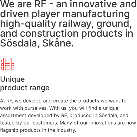
We are RF - an innovative and
driven player manufacturing
high-quality railway, ground,
and construction products in
Sösdala, Skåne.
Unique
product range
At RF, we develop and create the products we want to
work with ourselves. With us, you will find a unique
assortment developed by RF, produced in Sösdala, and
tested by our customers. Many of our innovations are now
flagship products in the industry.