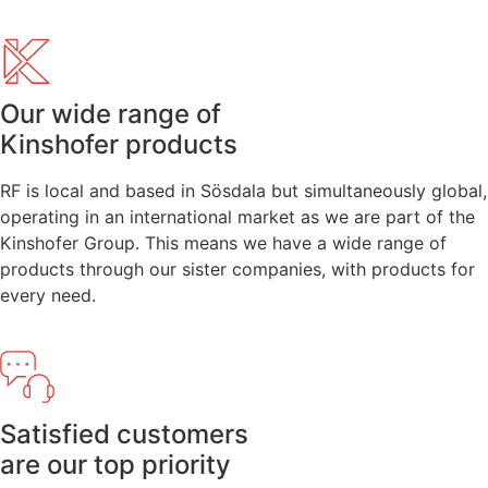
Our wide range of
Kinshofer products
RF is local and based in Sösdala but simultaneously global,
operating in an international market as we are part of the
Kinshofer Group. This means we have a wide range of
products through our sister companies, with products for
every need.
Satisfied customers
are our top priority