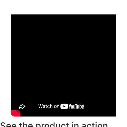
See the product in action