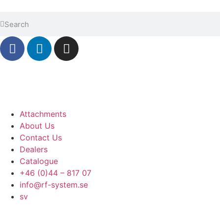
Attachments
About Us
Contact Us
Dealers
Catalogue
+46 (0)44 – 817 07
info@rf-system.se
sv