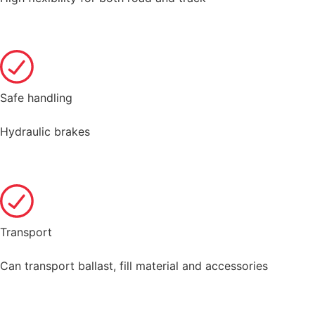
Safe handling
Hydraulic brakes
Transport
Can transport ballast, fill material and accessories