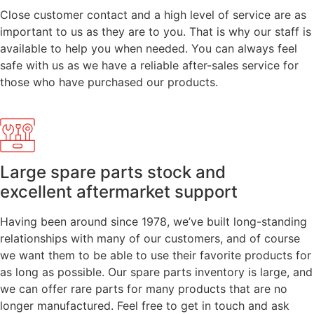
Close customer contact and a high level of service are as
important to us as they are to you. That is why our staff is
available to help you when needed. You can always feel
safe with us as we have a reliable after-sales service for
those who have purchased our products.
Large spare parts stock and
excellent aftermarket support
Having been around since 1978, we’ve built long-standing
relationships with many of our customers, and of course
we want them to be able to use their favorite products for
as long as possible. Our spare parts inventory is large, and
we can offer rare parts for many products that are no
longer manufactured. Feel free to get in touch and ask