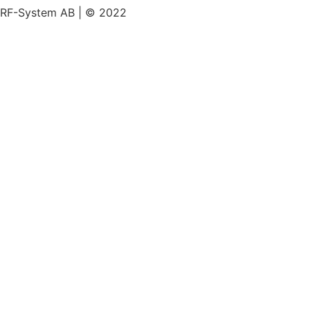
RF-System AB | © 2022