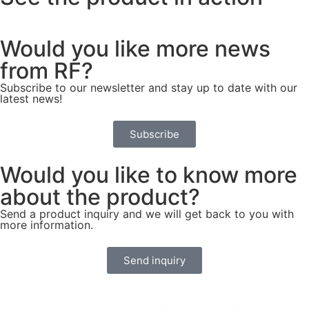
Would you like more news
from RF?
Subscribe to our newsletter and stay up to date with our
latest news!
Subscribe
Would you like to know more
about the product?
Send a product inquiry and we will get back to you with
more information.
Send inquiry