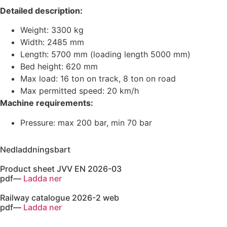
Detailed description:
Weight: 3300 kg
Width: 2485 mm
Length: 5700 mm (loading length 5000 mm)
Bed height: 620 mm
Max load: 16 ton on track, 8 ton on road
Max permitted speed: 20 km/h
Machine requirements:
Pressure: max 200 bar, min 70 bar
Nedladdningsbart
Product sheet JVV EN 2026-03
pdf
—
Ladda ner
Railway catalogue 2026-2 web
pdf
—
Ladda ner