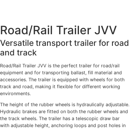
Road/Rail Trailer JVV
Versatile transport trailer for road
and track
Road/Rail Trailer JVV is the perfect trailer for road/rail
equipment and for transporting ballast, fill material and
accessories. The trailer is equipped with wheels for both
track and road, making it flexible for different working
environments.
The height of the rubber wheels is hydraulically adjustable.
Hydraulic brakes are fitted on both the rubber wheels and
the track wheels. The trailer has a telescopic draw bar
with adjustable height, anchoring loops and post holes in