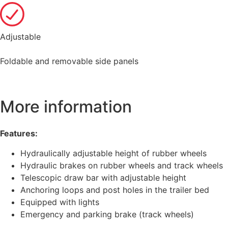
Adjustable
Foldable and removable side panels
More information
Features:
Hydraulically adjustable height of rubber wheels
Hydraulic brakes on rubber wheels and track wheels
Telescopic draw bar with adjustable height
Anchoring loops and post holes in the trailer bed
Equipped with lights
Emergency and parking brake (track wheels)