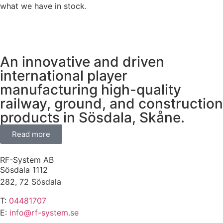
what we have in stock.
An innovative and driven
international player
manufacturing high-quality
railway, ground, and construction
products in Sösdala, Skåne.
Read more
RF-System AB
Sösdala 1112
282, 72 Sösdala
T:
04481707
E:
info@rf-system.se