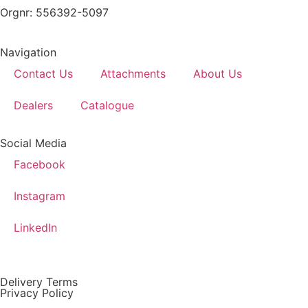
Orgnr: 556392-5097
Navigation
Contact Us
Attachments
About Us
Dealers
Catalogue
Social Media
Facebook
Instagram
LinkedIn
Delivery Terms
Privacy Policy