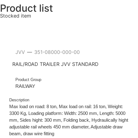
Product list
Stocked item
JVV
351-08000-000-00
—
RAIL/ROAD TRAILER JVV STANDARD
Product Group
RAILWAY
Description
Max load on road: 8 ton, Max load on rail: 16 ton, Weight:
3300 Kg, Loading platform: Width: 2500 mm, Length: 5000
mm, Sides hight: 300 mm, Folding back, Hydraulically hight
adjustable rail wheels 450 mm diameter, Adjustable draw
beam, draw wire fitting