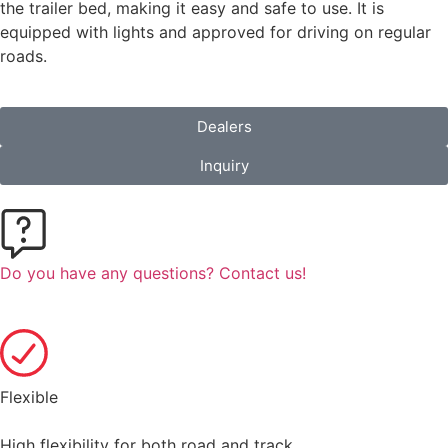
the trailer bed, making it easy and safe to use. It is
equipped with lights and approved for driving on regular
roads.
Dealers
Inquiry
Do you have any questions? Contact us!
Flexible
High flexibility for both road and track