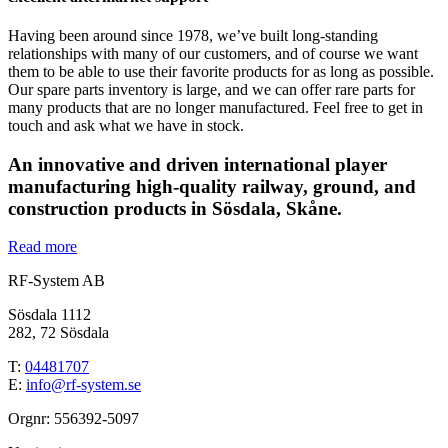
Having been around since 1978, we’ve built long-standing
relationships with many of our customers, and of course we want
them to be able to use their favorite products for as long as possible.
Our spare parts inventory is large, and we can offer rare parts for
many products that are no longer manufactured. Feel free to get in
touch and ask what we have in stock.
An innovative and driven international player
manufacturing high-quality railway, ground, and
construction products in Sösdala, Skåne.
Read more
RF-System AB
Sösdala 1112
282, 72 Sösdala
T:
04481707
E:
info@rf-system.se
Orgnr: 556392-5097