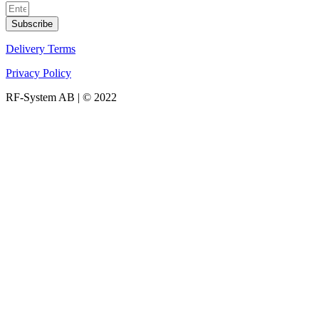
Subscribe
Delivery Terms
Privacy Policy
RF-System AB | © 2022