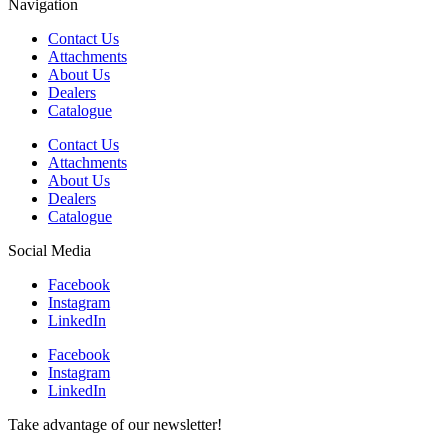
Navigation
Contact Us
Attachments
About Us
Dealers
Catalogue
Contact Us
Attachments
About Us
Dealers
Catalogue
Social Media
Facebook
Instagram
LinkedIn
Facebook
Instagram
LinkedIn
Take advantage of our newsletter!