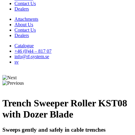
Contact Us
Dealers
Attachments
About Us
Contact Us
Dealers
Catalogue
+46 (0)44 – 817 07
info@rf-system.se
sv
Trench Sweeper Roller KST08
with Dozer Blade
Sweeps gently and safely in cable trenches