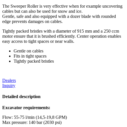
The Sweeper Roller is very effective when for example uncovering
cables but can also be used for snow and ice.
Gentle, safe and also equipped with a dozer blade with rounded
edge prevents damages on cables.
Tightly packed bristles with a diameter of 915 mm and a 250 ccm
motor ensure that it is brushed efficiently. Center operation enables
easy access to tight spaces or near walls.
Gentle on cables
Fits in tight spaces
Tightly packed bristles
Dealers
Inquiry
Detailed description
Excavator requirements:
Flow: 55-75 l/min (14,5-19,8 GPM)
Max pressure: 140 bar (2030 psi)