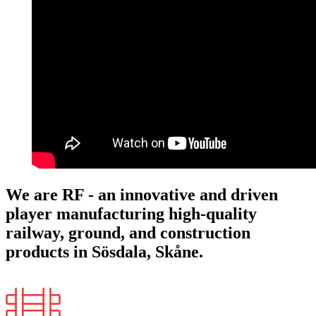
We are RF - an innovative and driven
player manufacturing high-quality
railway, ground, and construction
products in Sösdala, Skåne.