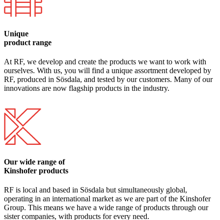
Unique
product range
At RF, we develop and create the products we want to work with
ourselves. With us, you will find a unique assortment developed by
RF, produced in Sösdala, and tested by our customers. Many of our
innovations are now flagship products in the industry.
Our wide range of
Kinshofer products
RF is local and based in Sösdala but simultaneously global,
operating in an international market as we are part of the Kinshofer
Group. This means we have a wide range of products through our
sister companies, with products for every need.