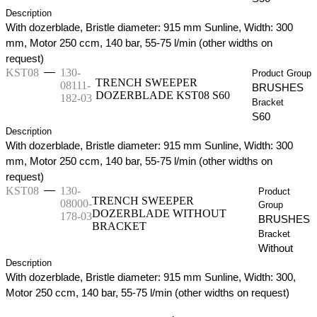
Description
With dozerblade, Bristle diameter: 915 mm Sunline, Width: 300
mm, Motor 250 ccm, 140 bar, 55-75 l/min (other widths on
request)
—
KST08
130-
Product Group
TRENCH SWEEPER
08111-
BRUSHES
DOZERBLADE KST08 S60
182-03
Bracket
S60
Description
With dozerblade, Bristle diameter: 915 mm Sunline, Width: 300
mm, Motor 250 ccm, 140 bar, 55-75 l/min (other widths on
request)
—
KST08
130-
Product
TRENCH SWEEPER
08000-
Group
DOZERBLADE WITHOUT
178-03
BRUSHES
BRACKET
Bracket
Without
Description
With dozerblade, Bristle diameter: 915 mm Sunline, Width: 300,
Motor 250 ccm, 140 bar, 55-75 l/min (other widths on request)