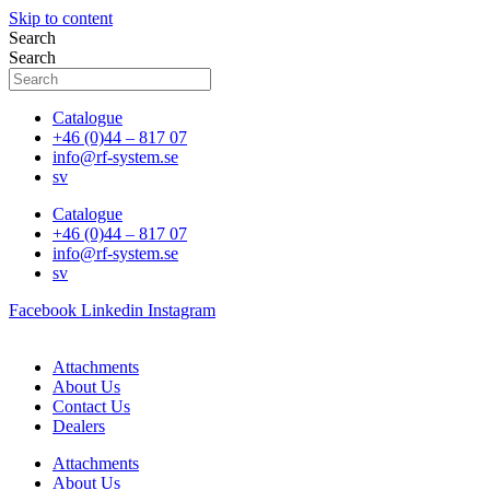
Skip to content
Search
Search
Catalogue
+46 (0)44 – 817 07
info@rf-system.se
sv
Catalogue
+46 (0)44 – 817 07
info@rf-system.se
sv
Facebook
Linkedin
Instagram
Attachments
About Us
Contact Us
Dealers
Attachments
About Us