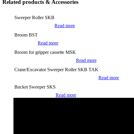
Related products & Accessories
Sweeper Roller SKB
Read more
Broom BST
Read more
Broom for gripper cassette MSK
Read more
Crane/Excavator Sweeper Roller SKB TAK
Read more
Bucket Sweeper SKS
Read more