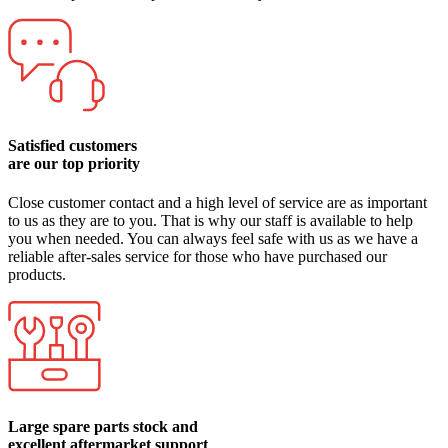
Satisfied customers
are our top priority
Close customer contact and a high level of service are as important
to us as they are to you. That is why our staff is available to help
you when needed. You can always feel safe with us as we have a
reliable after-sales service for those who have purchased our
products.
Large spare parts stock and
excellent aftermarket support