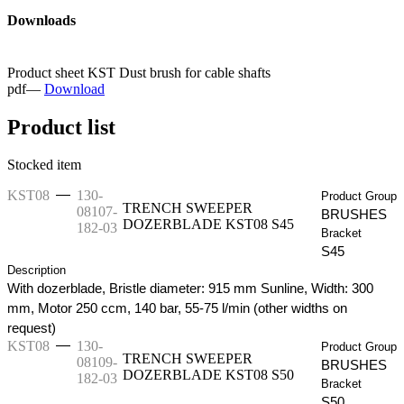
Downloads
Product sheet KST Dust brush for cable shafts
pdf
—
Download
Product list
Stocked item
—
KST08
130-
Product Group
TRENCH SWEEPER
08107-
BRUSHES
DOZERBLADE KST08 S45
182-03
Bracket
S45
Description
With dozerblade, Bristle diameter: 915 mm Sunline, Width: 300
mm, Motor 250 ccm, 140 bar, 55-75 l/min (other widths on
request)
—
KST08
130-
Product Group
TRENCH SWEEPER
08109-
BRUSHES
DOZERBLADE KST08 S50
182-03
Bracket
S50